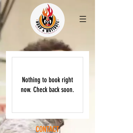
Nothing to book right
now. Check back soon.
CONTACT