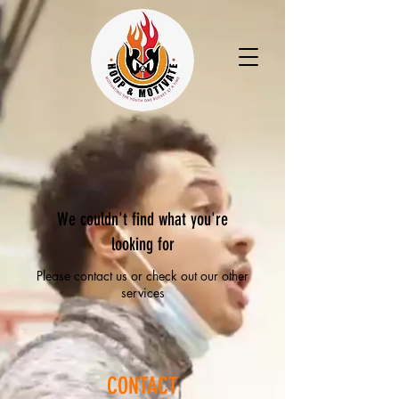
We couldn't find what you're
looking for
Please contact us or check out our other
services
CONTACT